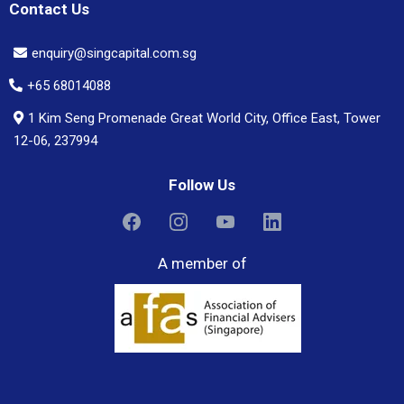
Contact Us
enquiry@singcapital.com.sg
+65 68014088
1 Kim Seng Promenade Great World City, Office East, Tower
12-06, 237994
Follow Us
A member of