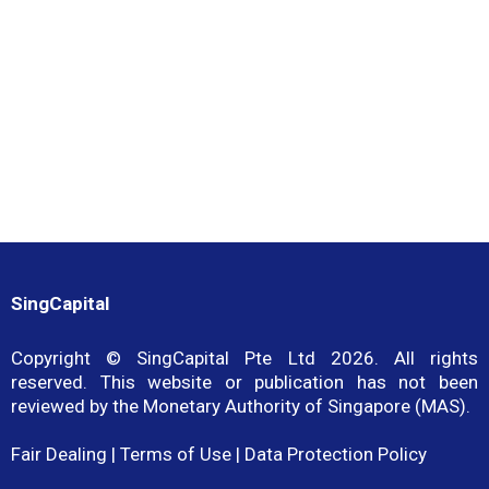
role in advancing SingCapital’s commitment to professionalism,
capability development, and sustainable growth within the
financial advisory industry.
SingCapital
Copyright © SingCapital Pte Ltd 2026. All rights
reserved. This website or publication has not been
reviewed by the Monetary Authority of Singapore (MAS).
Fair Dealing
|
Terms of Use
|
Data Protection Policy