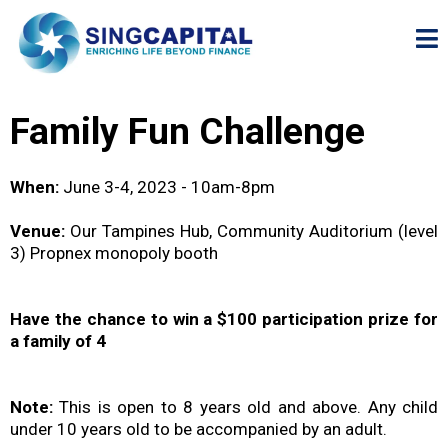
Family Fun Challenge
When:
June 3-4, 2023 - 10am-8pm
Venue:
Our Tampines Hub, Community Auditorium (level
3) Propnex monopoly booth
Have the chance to win a $100 participation prize for
a family of 4
Note:
This is open to 8 years old and above. Any child
under 10 years old to be accompanied by an adult.