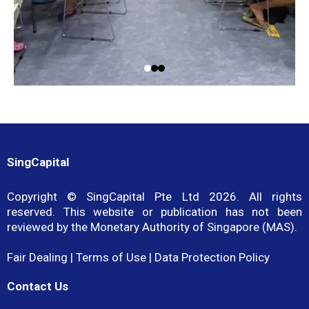
SingCapital
Copyright © SingCapital Pte Ltd 2026. All rights
reserved. This website or publication has not been
reviewed by the Monetary Authority of Singapore (MAS).
Fair Dealing
|
Terms of Use
|
Data Protection Policy
Contact Us